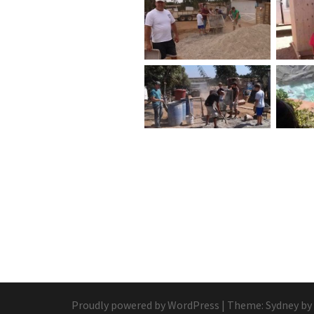
Proudly powered by WordPress
|
Theme:
Sydney
by