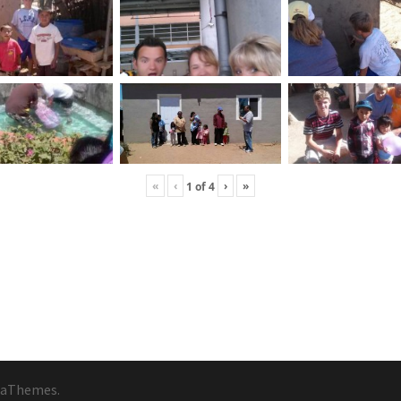
«
‹
›
»
1
of
4
 aThemes.