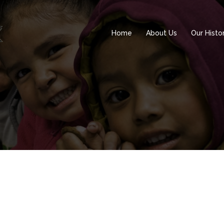
Home
About Us
Our Histo