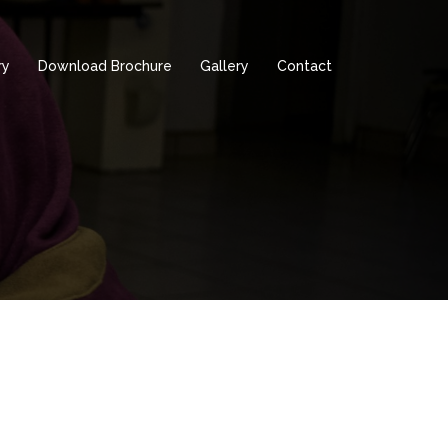
ry
Download Brochure
Gallery
Contact